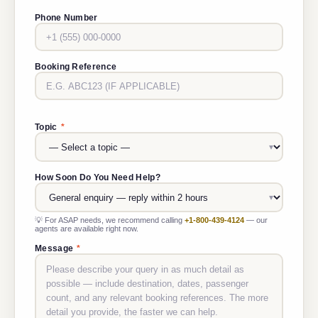
Phone Number
Booking Reference
Topic
*
How Soon Do You Need Help?
💡 For ASAP needs, we recommend calling
+1-800-439-4124
— our
agents are available right now.
Message
*