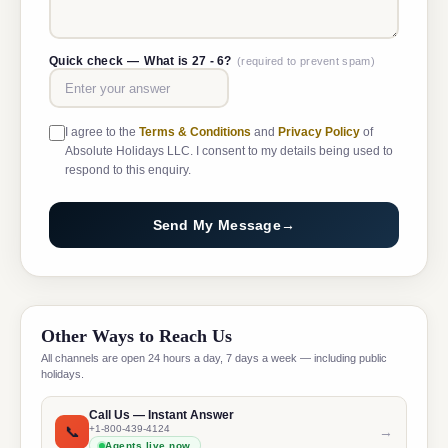
Quick check —
What is 27 - 6?
(required to prevent spam)
I agree to the
Terms & Conditions
and
Privacy Policy
of
Absolute Holidays LLC. I consent to my details being used to
respond to this enquiry.
Send My Message
→
Other Ways to Reach Us
All channels are open 24 hours a day, 7 days a week — including public
holidays.
Call Us — Instant Answer
📞
+1-800-439-4124
→
Agents live now