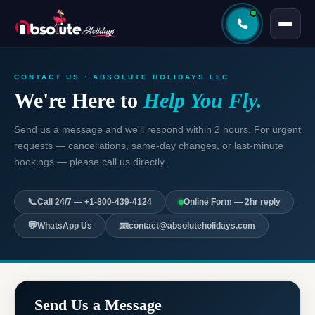
CONTACT US · ABSOLUTE HOLIDAYS LLC
We're Here to
Help You Fly.
Send us a message and we'll respond within 2 hours. For urgent
requests — cancellations, same-day changes, or last-minute
bookings — please call us directly.
📞
Call 24/7 — +1-800-439-4124
Online Form — 2hr reply
💬
📧
WhatsApp Us
contact@absoluteholidays.com
Send Us a Message