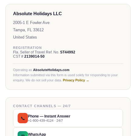
Absolute Holidays LLC
2005-1 E Fowler Ave
Tampa, FL 33612
United States
REGISTRATION
Fla. Seller of Travel Ref. No.
ST44992
CST #
2139014-50
Operating as
AbsoluteHolidays.com
Information submitted via this form is used solely for responding to your
enquiry. We do not sell your data.
Privacy Policy →
CONTACT CHANNELS — 24/7
Phone — Instant Answer
📞
+1-800-439-4124 · 24/7
WhatsApp