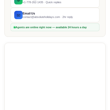
💬
+1-778-262-1435 · Quick replies
Email Us
📧
contact@absoluteholidays.com · 2hr reply
Agents are online right now — available 24 hours a day