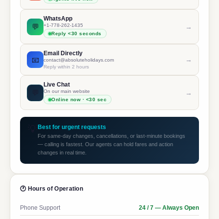
WhatsApp
💬
+1-778-262-1435
→
Reply <30 seconds
Email Directly
📧
→
contact@absoluteholidays.com
Reply within 2 hours
Live Chat
💬
On our main website
→
Online now · <30 sec
💡
Best for urgent requests
For same-day changes, cancellations, or last-minute bookings
— calling is fastest. Our agents can hold fares and action
changes in real time.
🕐 Hours of Operation
Phone Support
24 / 7 — Always Open