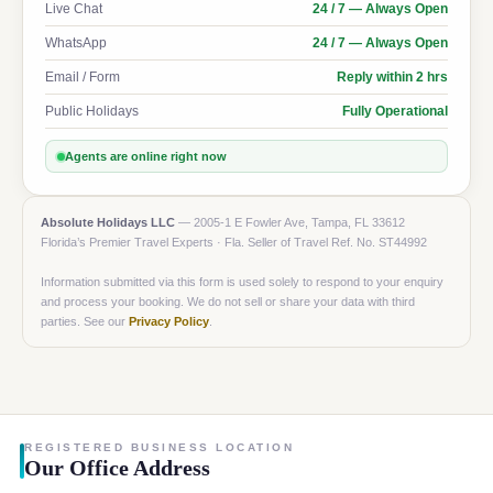
Live Chat
24 / 7 — Always Open
WhatsApp
24 / 7 — Always Open
Email / Form
Reply within 2 hrs
Public Holidays
Fully Operational
Agents are online right now
Absolute Holidays LLC
— 2005-1 E Fowler Ave, Tampa, FL 33612
Florida’s Premier Travel Experts · Fla. Seller of Travel Ref. No. ST44992
Information submitted via this form is used solely to respond to your enquiry
and process your booking. We do not sell or share your data with third
parties. See our
Privacy Policy
.
REGISTERED BUSINESS LOCATION
Our Office Address