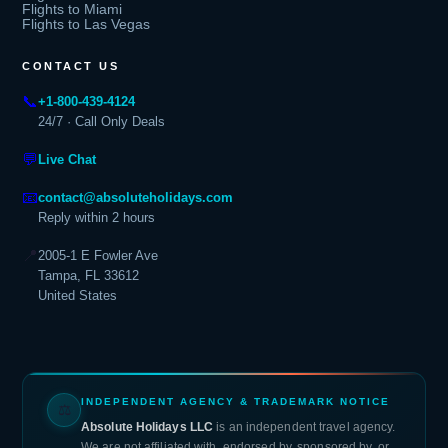
Flights to Miami
Flights to Las Vegas
CONTACT US
📞
+1-800-439-4124
24/7 · Call Only Deals
💬
Live Chat
📧
contact@absoluteholidays.com
Reply within 2 hours
📍
2005-1 E Fowler Ave
Tampa, FL 33612
United States
INDEPENDENT AGENCY & TRADEMARK NOTICE
⚖
Absolute Holidays LLC
is an independent travel agency.
We are not affiliated with, endorsed by, sponsored by, or