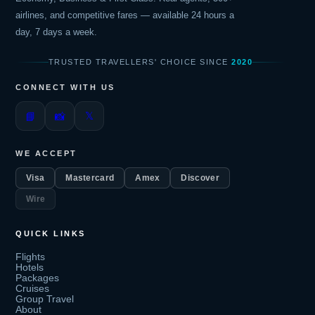
airlines, and competitive fares — available 24 hours a
day, 7 days a week.
TRUSTED TRAVELLERS' CHOICE SINCE
2020
CONNECT WITH US
𝕏
📘
📸
WE ACCEPT
Visa
Mastercard
Amex
Discover
Wire
QUICK LINKS
Flights
Hotels
Packages
Cruises
Group Travel
About