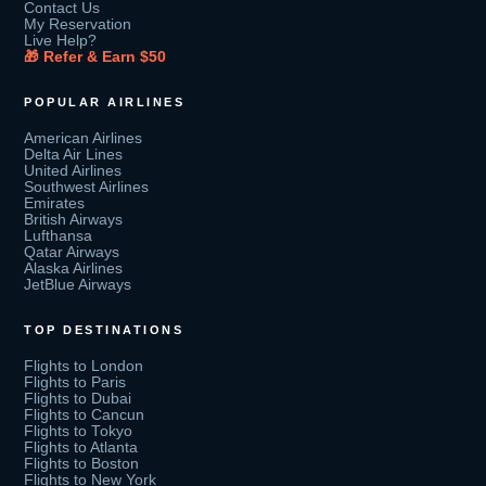
Contact Us
My Reservation
Live Help?
🎁 Refer & Earn $50
POPULAR AIRLINES
American Airlines
Delta Air Lines
United Airlines
Southwest Airlines
Emirates
British Airways
Lufthansa
Qatar Airways
Alaska Airlines
JetBlue Airways
TOP DESTINATIONS
Flights to London
Flights to Paris
Flights to Dubai
Flights to Cancun
Flights to Tokyo
Flights to Atlanta
Flights to Boston
Flights to New York