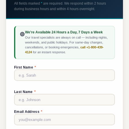
All fields marked
*
are required. We respond within 2 hours
during business hours and within 4 hours overnight.
We're Available 24 Hours a Day, 7 Days a Week
🟢
Our travel specialists are always on call — including nights,
weekends, and public holidays. For same-day changes,
cancellations, or booking emergencies,
call +1-800-439-
4124
for an instant response.
First Name
*
Last Name
*
Email Address
*