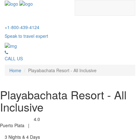
+1-800-439-4124
Speak to travel expert
CALL US
Home
Playabachata Resort - All Inclusive
Playabachata Resort - All
Inclusive
4.0
Puerto Plata
|
3 Nights & 4 Days