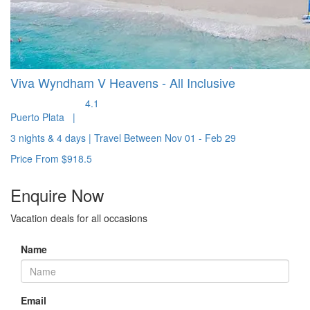
Viva Wyndham V Heavens - All Inclusive
4.1
Puerto Plata
|
3 nights & 4 days
|
Travel Between
Nov 01 - Feb 29
Price From
$918.5
Enquire
Now
Vacation deals for all occasions
Name
Email