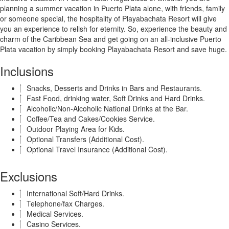
planning a summer vacation in Puerto Plata alone, with friends, family
or someone special, the hospitality of Playabachata Resort will give
you an experience to relish for eternity. So, experience the beauty and
charm of the Caribbean Sea and get going on an all-inclusive Puerto
Plata vacation by simply booking Playabachata Resort and save huge.
Inclusions
Snacks, Desserts and Drinks in Bars and Restaurants.
Fast Food, drinking water, Soft Drinks and Hard Drinks.
Alcoholic/Non-Alcoholic National Drinks at the Bar.
Coffee/Tea and Cakes/Cookies Service.
Outdoor Playing Area for Kids.
Optional Transfers (Additional Cost).
Optional Travel Insurance (Additional Cost).
Exclusions
International Soft/Hard Drinks.
Telephone/fax Charges.
Medical Services.
Casino Services.