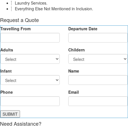
Laundry Services.
Everything Else Not Mentioned in Inclusion.
Request a Quote
Travelling From
Departure Date
Adults
Childern
Infant
Name
Phone
Email
SUBMIT
Need Assistance?