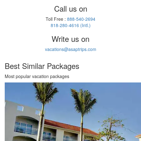
Call us on
Toll Free :
888-540-2694
818-280-4616 (Intl.)
Write us on
vacations@asaptrips.com
Best Similar
Packages
Most popular vacation packages