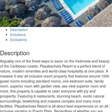
Description
Inclusions
Exclusions
Description
Arguably one of the finest ways to savor on the freshness and beauty
of the Caribbean coasts, Playabachata Resort is a perfect blend of
nature, modern amenities and world-class hospitality at one place. A
massive 5-star all-inclusive resort property that features around 1000
guest rooms including standard rooms, one bedroom suite, family
room, superior room with garden view, sea view superior room and
more, this property is capable to cater everyone with joy and
prosperity. Featuring 6 restaurants, stunning beach, exotic natural
surroundings, bewitching and massive complex and many more
facilities, Playabachata Resort is all about best experiences on an all-
inclusive vacation in Puerto Plata. Regardless of whether you are