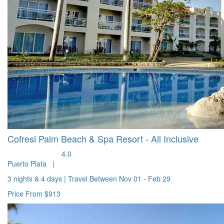
Cofresi Palm Beach & Spa Resort - All Inclusive
4.0
Puerto Plata
|
3 nights & 4 days
|
Travel Between
Nov 01 - Feb 29
Price From
$913