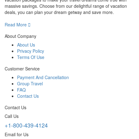
massive savings. Choose from our delightful range of vacation
deals, you can plan your dream getway and save more.
Read More
About Company
About Us
Privacy Policy
Terms Of Use
Customer Service
Payment And Cancellation
Group Travel
FAQ
Contact Us
Contact Us
Call Us
+1-800-439-4124
Email for Us