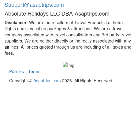
Support@asaptrips.com
Absolute Holidays LLC DBA-Asaptrips.com
Disclaimer:
We are the resellers of Travel Products i.e. hotels,
flights deals, vacation packages & attractions. We are a travel
company associated with travel consolidators and 3rd party travel
suppliers. We are neither directly or indirectly associated with any
airlines. All prices quoted through us are including of all taxes and
fees.
Policies
Terms
Copyright ©
Asaptrips.com
2023. All Rights Reserved.