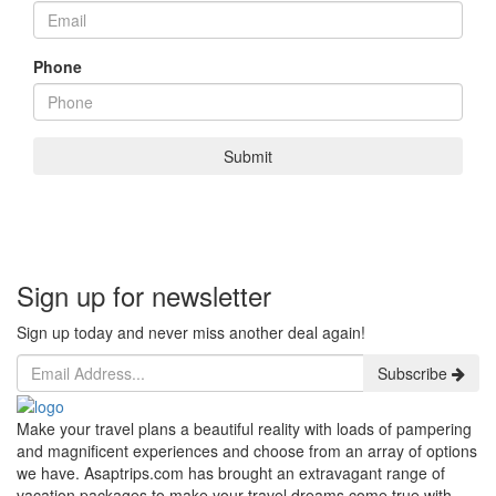
Phone
Submit
Sign up for newsletter
Sign up today and never miss another deal again!
Subscribe
Make your travel plans a beautiful reality with loads of pampering
and magnificent experiences and choose from an array of options
we have. Asaptrips.com has brought an extravagant range of
vacation packages to make your travel dreams come true with