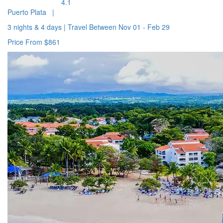
4.1
Puerto Plata
|
3 nights & 4 days
|
Travel Between
Nov 01 - Feb 29
Price From
$861