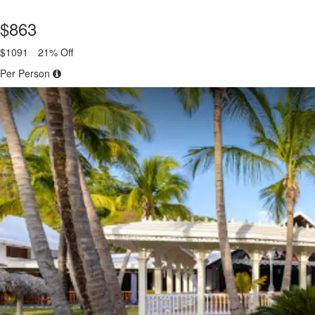
$863
$1091
21% Off
Per Person