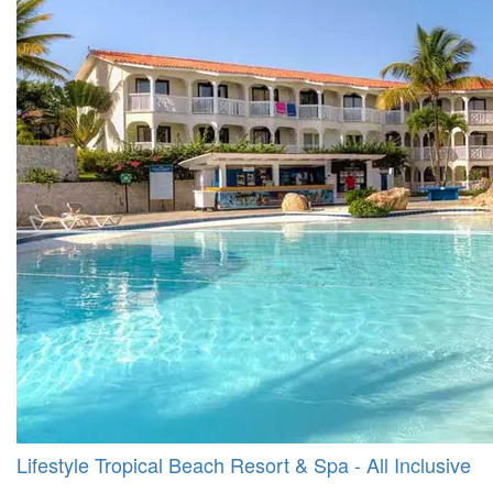
Lifestyle Tropical Beach Resort & Spa - All Inclusive