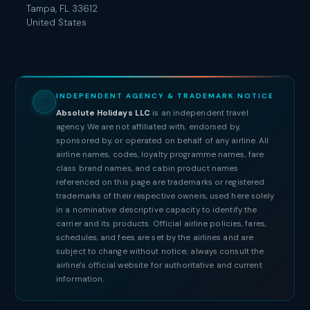
Tampa, FL 33612
United States
INDEPENDENT AGENCY & TRADEMARK NOTICE
⚖
Absolute Holidays LLC
is an independent travel
agency. We are not affiliated with, endorsed by,
sponsored by, or operated on behalf of any airline. All
airline names, codes, loyalty programme names, fare
class brand names, and cabin product names
referenced on this page are trademarks or registered
trademarks of their respective owners, used here solely
in a nominative descriptive capacity to identify the
carrier and its products. Official airline policies, fares,
schedules, and fees are set by the airlines and are
subject to change without notice; always consult the
airline's official website for authoritative and current
information.