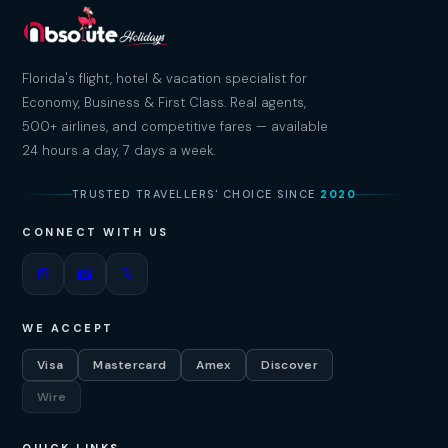
Florida's flight, hotel & vacation specialist for
Economy, Business & First Class. Real agents,
500+ airlines, and competitive fares — available
24 hours a day, 7 days a week.
TRUSTED TRAVELLERS' CHOICE SINCE
2020
CONNECT WITH US
📘
📸
𝕏
WE ACCEPT
Visa
Mastercard
Amex
Discover
Wire