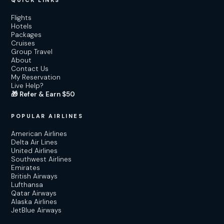
QUICK LINKS
Flights
Hotels
Packages
Cruises
Group Travel
About
Contact Us
My Reservation
Live Help?
🎁 Refer & Earn $50
POPULAR AIRLINES
American Airlines
Delta Air Lines
United Airlines
Southwest Airlines
Emirates
British Airways
Lufthansa
Qatar Airways
Alaska Airlines
JetBlue Airways