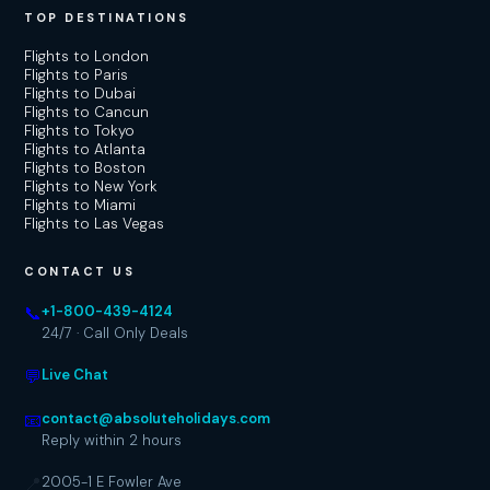
TOP DESTINATIONS
Flights to London
Flights to Paris
Flights to Dubai
Flights to Cancun
Flights to Tokyo
Flights to Atlanta
Flights to Boston
Flights to New York
Flights to Miami
Flights to Las Vegas
CONTACT US
📞
+1-800-439-4124
24/7 · Call Only Deals
💬
Live Chat
📧
contact@absoluteholidays.com
Reply within 2 hours
📍
2005-1 E Fowler Ave