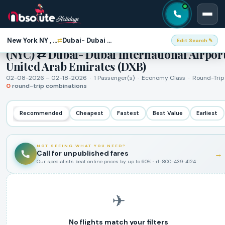
Round-Trip Flights · New York NY , USA
New York NY , USA (NYC)
Dubai- Dubai International Airport, United Arab Emirates (DXB)
⇄
Edit Search ✎
(NYC) ⇄ Dubai- Dubai International Airport
United Arab Emirates (DXB)
02-08-2026 – 02-18-2026 · 1 Passenger(s) · Economy Class · Round-Trip
0
round-trip combinations
Recommended
Cheapest
Fastest
Best Value
Earliest
NOT SEEING WHAT YOU NEED?
Call for unpublished fares
→
Our specialists beat online prices by up to 60% · +1-800-439-4124
✈
No flights match your filters