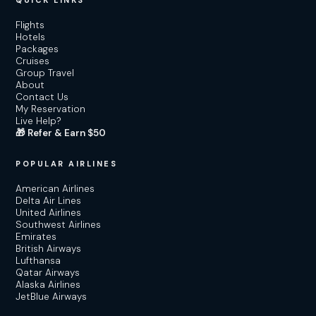
QUICK LINKS
Flights
Hotels
Packages
Cruises
Group Travel
About
Contact Us
My Reservation
Live Help?
🎁 Refer & Earn $50
POPULAR AIRLINES
American Airlines
Delta Air Lines
United Airlines
Southwest Airlines
Emirates
British Airways
Lufthansa
Qatar Airways
Alaska Airlines
JetBlue Airways