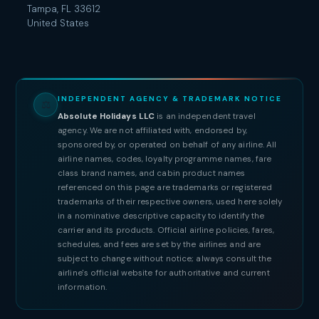
Tampa, FL 33612
United States
INDEPENDENT AGENCY & TRADEMARK NOTICE
⚖
Absolute Holidays LLC
is an independent travel
agency. We are not affiliated with, endorsed by,
sponsored by, or operated on behalf of any airline. All
airline names, codes, loyalty programme names, fare
class brand names, and cabin product names
referenced on this page are trademarks or registered
trademarks of their respective owners, used here solely
in a nominative descriptive capacity to identify the
carrier and its products. Official airline policies, fares,
schedules, and fees are set by the airlines and are
subject to change without notice; always consult the
airline's official website for authoritative and current
information.