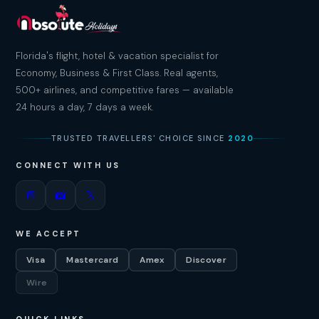
Florida's flight, hotel & vacation specialist for
Economy, Business & First Class. Real agents,
500+ airlines, and competitive fares — available
24 hours a day, 7 days a week.
TRUSTED TRAVELLERS' CHOICE SINCE
2020
CONNECT WITH US
📘
📸
𝕏
WE ACCEPT
Visa
Mastercard
Amex
Discover
Wire