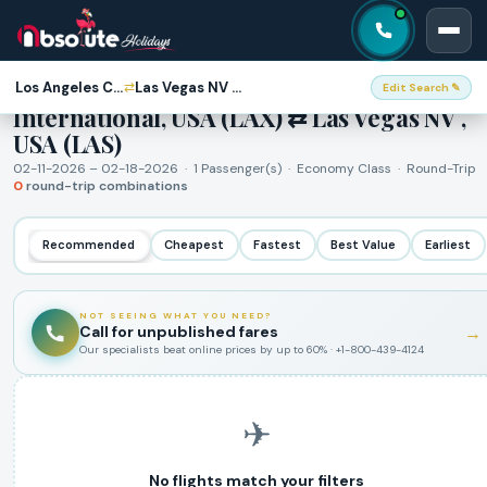
Round-Trip Flights · Los Angeles CA -
Los Angeles CA - International, USA (LAX)
Las Vegas NV , USA (LAS)
⇄
Edit Search ✎
International, USA (LAX) ⇄ Las Vegas NV ,
USA (LAS)
02-11-2026 – 02-18-2026 · 1 Passenger(s) · Economy Class · Round-Trip
0
round-trip combinations
Recommended
Cheapest
Fastest
Best Value
Earliest
NOT SEEING WHAT YOU NEED?
Call for unpublished fares
→
Our specialists beat online prices by up to 60% · +1-800-439-4124
✈
No flights match your filters