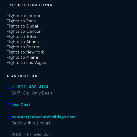
TOP DESTINATIONS
Flights to London
Flights to Paris
Flights to Dubai
Flights to Cancun
Flights to Tokyo
Flights to Atlanta
Flights to Boston
Flights to New York
Flights to Miami
Flights to Las Vegas
CONTACT US
📞
+1-800-439-4124
24/7 · Call Only Deals
💬
Live Chat
📧
contact@absoluteholidays.com
Reply within 2 hours
📍
2005-1 E Fowler Ave